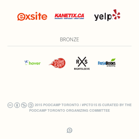
BRONZE
2015 PODCAMP TORONTO / #PCTO15 IS CURATED BY THE
PODCAMP TORONTO ORGANIZING COMMITTEE