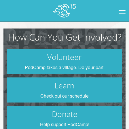
How Can You Get Involved?
Volunteer
PodCamp takes a village. Do your part.
Learn
Check out our schedule
Donate
Help support PodCamp!