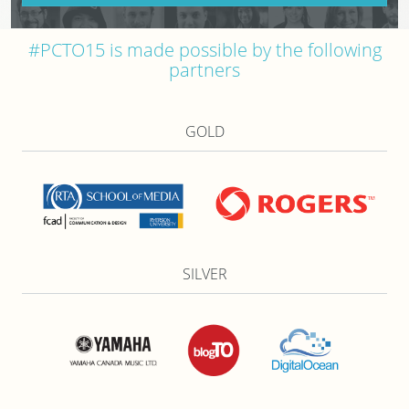
#PCTO15 is made possible by the following
partners
GOLD
SILVER