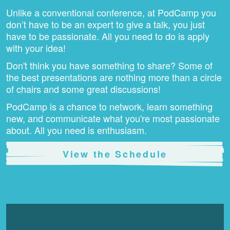
Unlike a conventional conference, at PodCamp you
don’t have to be an expert to give a talk, you just
have to be passionate. All you need to do is apply
with your idea!
Don't think you have something to share? Some of
the best presentations are nothing more than a circle
of chairs and some great discussions!
PodCamp is a chance to network, learn something
new, and communicate what you're most passionate
about. All you need is enthusiasm.
View the Schedule