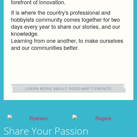
forefront of innovation.
It is where the country's professional and
hobbyists community comes together for two
days every year to share our stories, and our
knowledge.
Learning from one another, to make ourselves
and our communities better.
LEARN MORE ABOUT PODCAMP TORONTO
Share Your
Passion