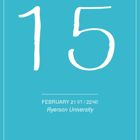
FEBRUARY 21
/ 22
ST
ND
Ryerson University