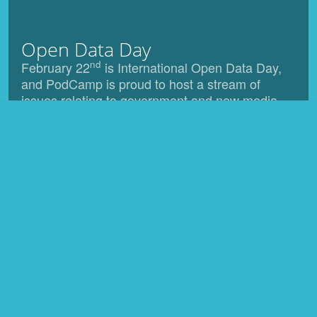
Open Data Day
nd
February 22
is International Open Data Day,
and PodCamp is proud to host a stream of
issues relating to government and new media.
Venue
Located in the heart of Toronto The Rogers
Communications Centre, at Ryerson University, is
Canada's premier facility for education in converging
communications and interactive media, and will