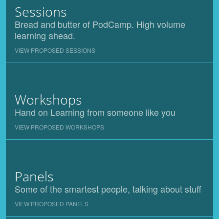
Sessions
Bread and butter of PodCamp. High volume
learning ahead.
VIEW PROPOSED SESSIONS
Workshops
Hand on Learning from someone like you
VIEW PROPOSED WORKSHOPS
Panels
Some of the smartest people, talking about stuff
VIEW PROPOSED PANELS