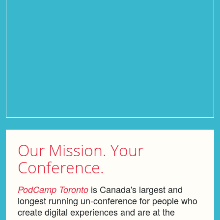
Our Mission.
Your
Conference.
is Canada's largest and
PodCamp Toronto
longest running un-conference for people who
create digital experiences and are at the