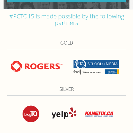
#PCTO15 is made possible by the following
partners
GOLD
SILVER