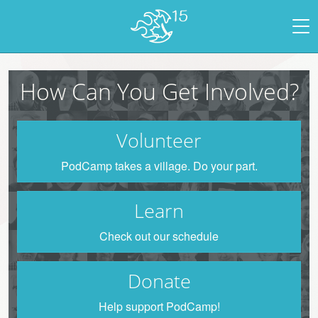
How Can You Get Involved?
Volunteer
PodCamp takes a village. Do your part.
Learn
Check out our schedule
Donate
Help support PodCamp!