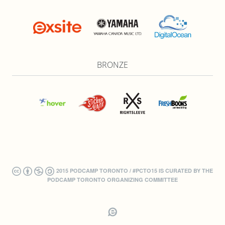
BRONZE
2015 PODCAMP TORONTO / #PCTO15 IS CURATED BY THE
PODCAMP TORONTO ORGANIZING COMMITTEE