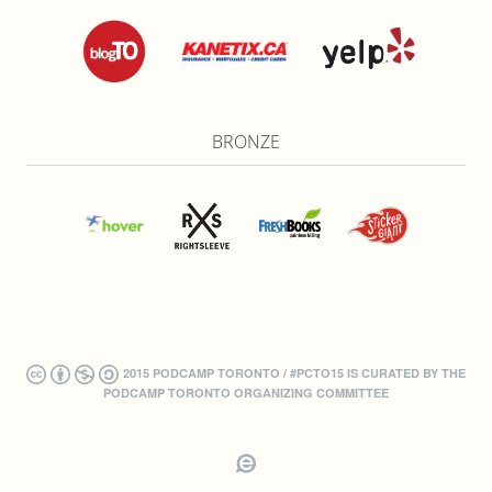
BRONZE
2015 PODCAMP TORONTO / #PCTO15 IS CURATED BY THE
PODCAMP TORONTO ORGANIZING COMMITTEE