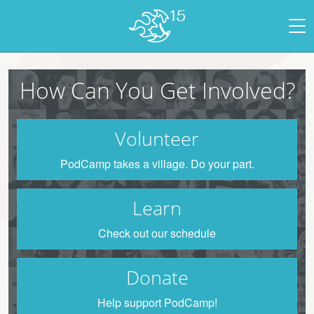
How Can You Get Involved?
Volunteer
PodCamp takes a village. Do your part.
Learn
Check out our schedule
Donate
Help support PodCamp!