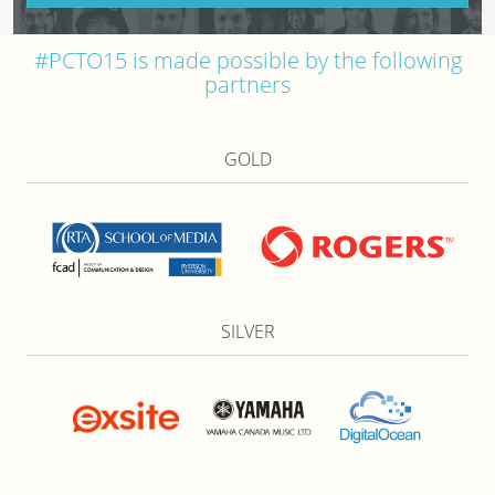
#PCTO15 is made possible by the following
partners
GOLD
SILVER