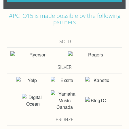
#PCTO15 is made possible by the following
partners
GOLD
SILVER
BRONZE