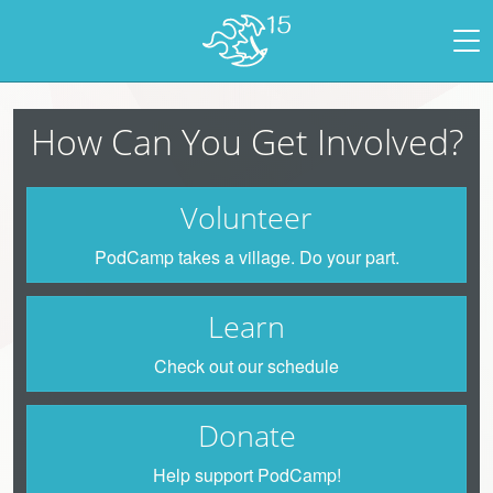
How Can You Get Involved?
Volunteer
PodCamp takes a village. Do your part.
Learn
Check out our schedule
Donate
Help support PodCamp!