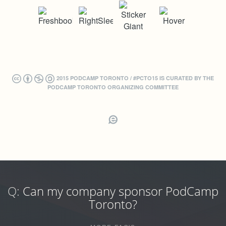
2015 PODCAMP TORONTO / #PCTO15 IS CURATED BY THE
PODCAMP TORONTO ORGANIZING COMMITTEE
Q:
Can my company sponsor PodCamp
Toronto?