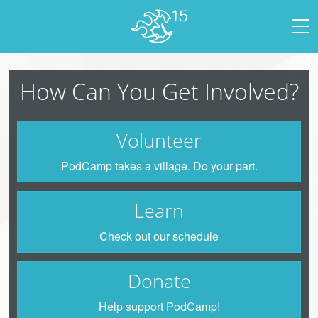
How Can You Get Involved?
Volunteer
PodCamp takes a village. Do your part.
Learn
Check out our schedule
Donate
Help support PodCamp!