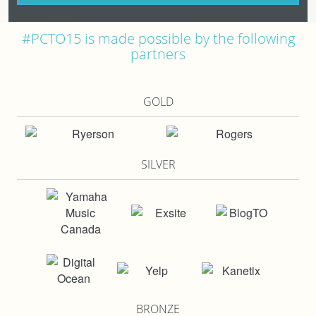
#PCTO15 is made possible by the following
partners
GOLD
SILVER
BRONZE