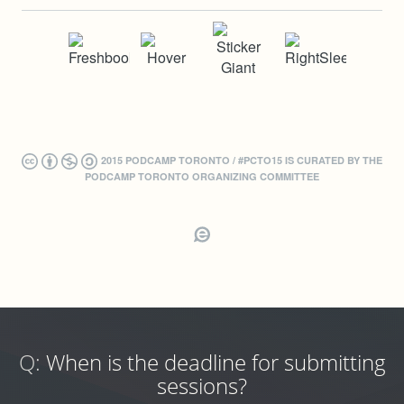
2015 PODCAMP TORONTO / #PCTO15 IS CURATED BY THE
PODCAMP TORONTO ORGANIZING COMMITTEE
Q:
When is the deadline for submitting
sessions?