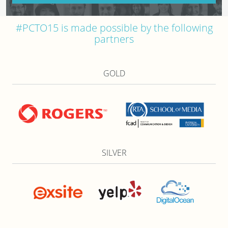
#PCTO15 is made possible by the following
partners
GOLD
SILVER