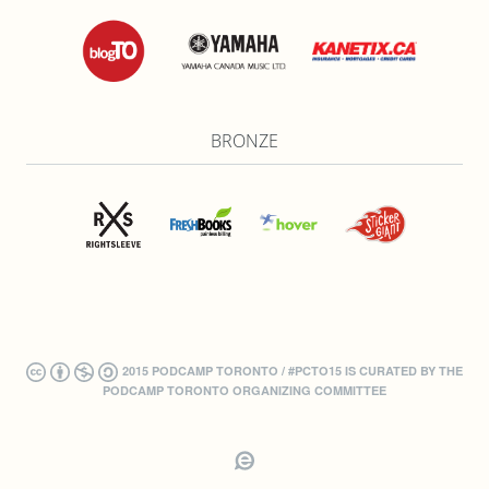
BRONZE
2015 PODCAMP TORONTO / #PCTO15 IS CURATED BY THE
PODCAMP TORONTO ORGANIZING COMMITTEE