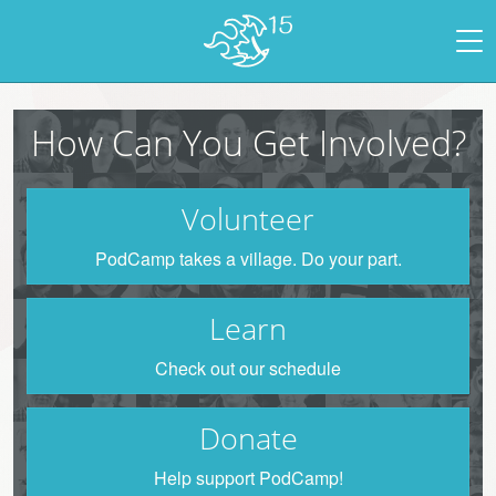
How Can You Get Involved?
Volunteer
PodCamp takes a village. Do your part.
Learn
Check out our schedule
Donate
Help support PodCamp!