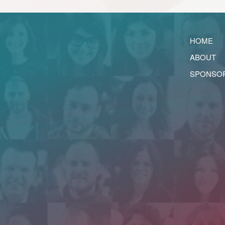
HOME
ABOUT
SPONSO