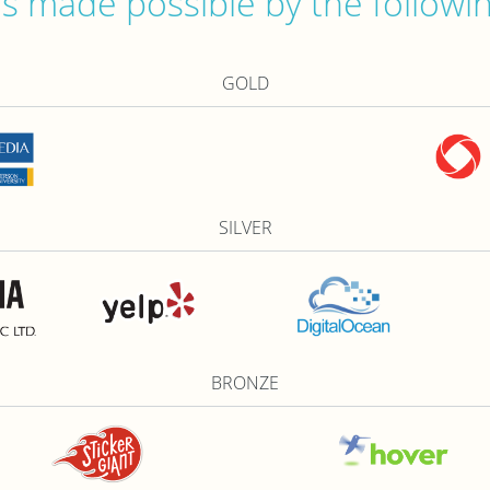
 made possible by the followi
GOLD
SILVER
BRONZE