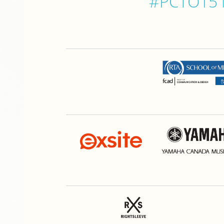
#PCTO15 is