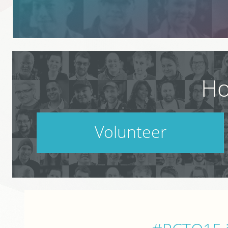
Ho
Volunteer
PodCamp takes a village. Do your part.