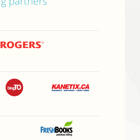
ng partners