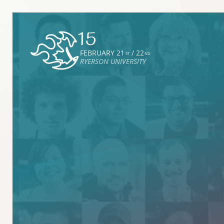
FEBRUARY 21
/ 22
ST
ND
RYERSON UNIVERSITY