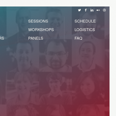
SESSIONS
SCHEDULE
WORKSHOPS
LOGISTICS
RS
PANELS
FAQ