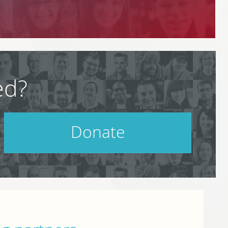
ed?
Donate
Help support PodCamp!