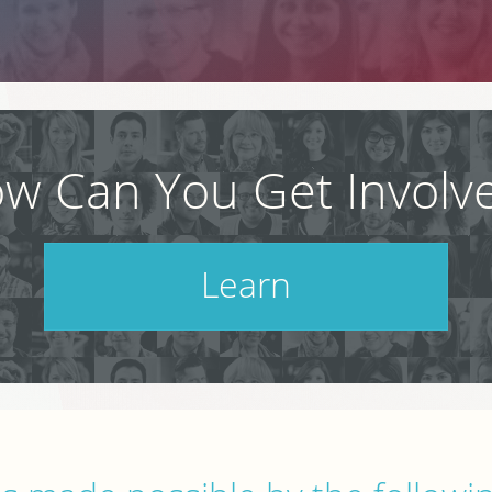
w Can You Get Involv
Learn
Check out our schedule