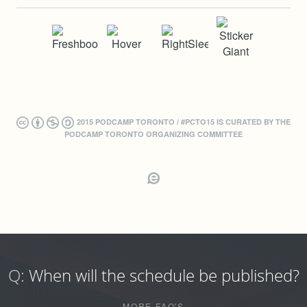
2015 PODCAMP TORONTO / #PCTO15 IS CURATED BY THE
PODCAMP TORONTO ORGANIZING COMMITTEE
Q:
When will the schedule be published?
MORE FAQ'S