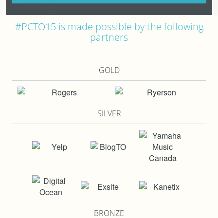
#PCTO15 is made possible by the following
partners
GOLD
SILVER
BRONZE