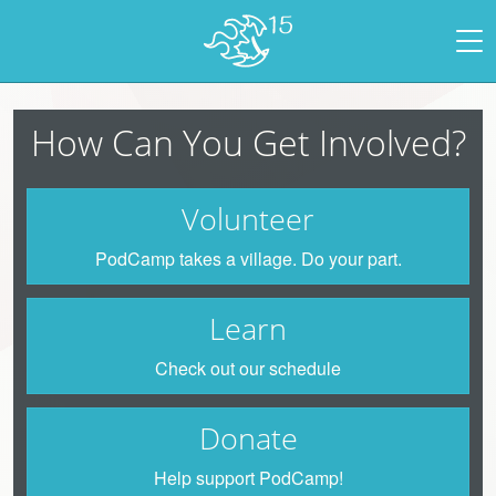
How Can You Get Involved?
Volunteer
PodCamp takes a village. Do your part.
Learn
Check out our schedule
Donate
Help support PodCamp!