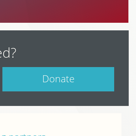
ed?
Donate
Help support PodCamp!