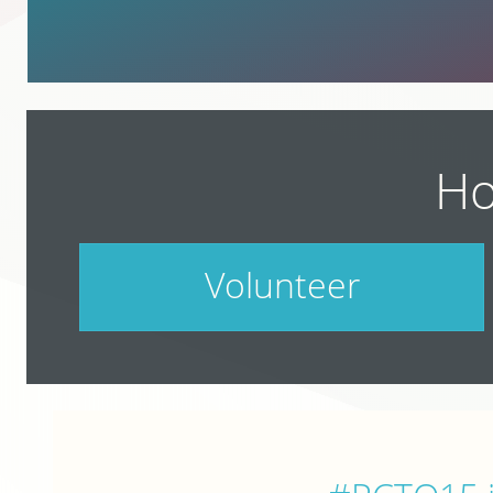
Ho
Volunteer
PodCamp takes a village. Do your part.