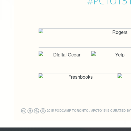
#PCTO15 is
2015 PODCAMP TORONTO / #PCTO15 IS CURATED B