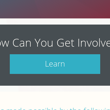
w Can You Get Involv
Learn
Check out our schedule