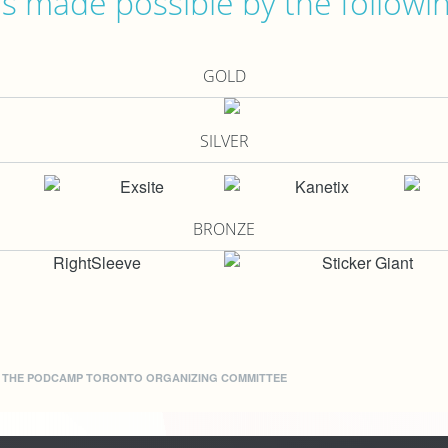
 made possible by the followi
GOLD
SILVER
BRONZE
Y THE
PODCAMP TORONTO ORGANIZING COMMITTEE