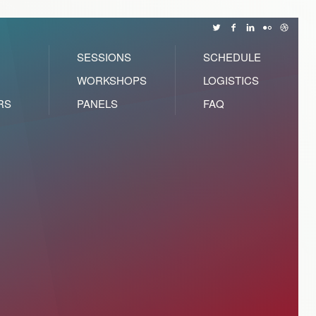
SESSIONS
SCHEDULE
WORKSHOPS
LOGISTICS
RS
PANELS
FAQ