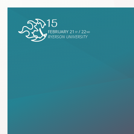
FEBRUARY 21
/ 22
ST
ND
RYERSON UNIVERSITY