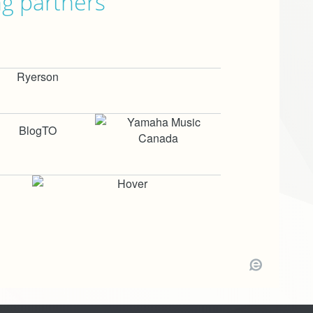
ng partners