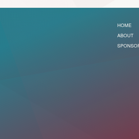
HOME
ABOUT
SPONSO