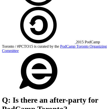
2015 PodCamp
Toronto / #PCTO15 is curated by the
PodCamp Toronto Organizing
Committee
Q:
Is there an after-party for