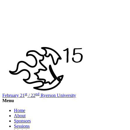
st
nd
February 21
/ 22
Ryerson University
Menu
Home
About
Sponsors
Sessions