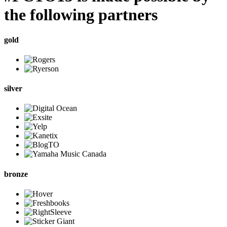
the following partners
gold
silver
bronze