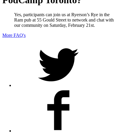
PodCamp Toronto?
Yes, participants can join us at Ryerson’s Rye in the
Ram pub at 55 Gould Street to network and chat with
our community on Saturday, February 21st.
More FAQ's