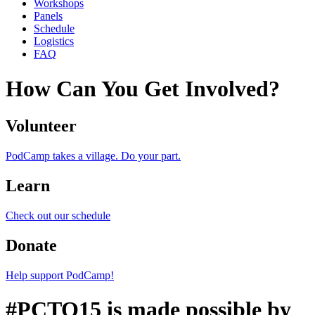
Workshops
Panels
Schedule
Logistics
FAQ
How Can You Get Involved?
Volunteer
PodCamp takes a village. Do your part.
Learn
Check out our schedule
Donate
Help support PodCamp!
#PCTO15 is made possible by