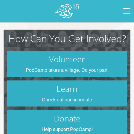
How Can You Get Involved?
Volunteer
PodCamp takes a village. Do your part.
Learn
Check out our schedule
Donate
Help support PodCamp!