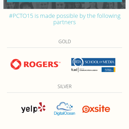
#PCTO15 is made possible by the following
partners
GOLD
SILVER