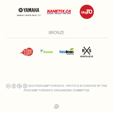
BRONZE
2015 PODCAMP TORONTO / #PCTO15 IS CURATED BY THE
PODCAMP TORONTO ORGANIZING COMMITTEE