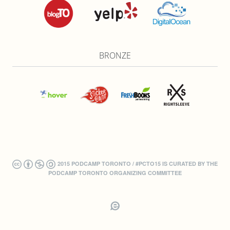
BRONZE
2015 PODCAMP TORONTO / #PCTO15 IS CURATED BY THE
PODCAMP TORONTO ORGANIZING COMMITTEE