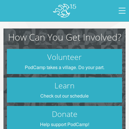
How Can You Get Involved?
Volunteer
PodCamp takes a village. Do your part.
Learn
Check out our schedule
Donate
Help support PodCamp!