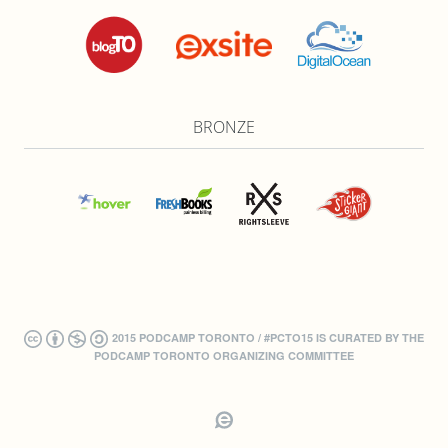
BRONZE
2015 PODCAMP TORONTO / #PCTO15 IS CURATED BY THE
PODCAMP TORONTO ORGANIZING COMMITTEE