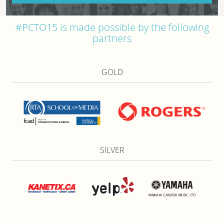
#PCTO15 is made possible by the following
partners
GOLD
SILVER