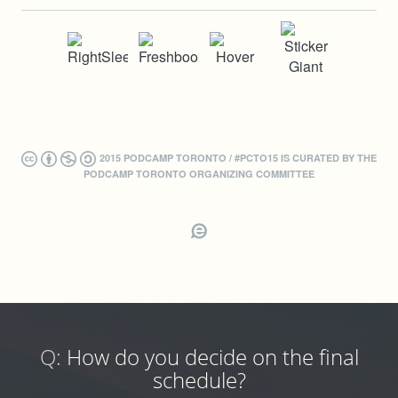
2015 PODCAMP TORONTO / #PCTO15 IS CURATED BY THE
PODCAMP TORONTO ORGANIZING COMMITTEE
Q:
How do you decide on the final
schedule?