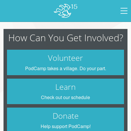
How Can You Get Involved?
Volunteer
PodCamp takes a village. Do your part.
Learn
Check out our schedule
Donate
Help support PodCamp!