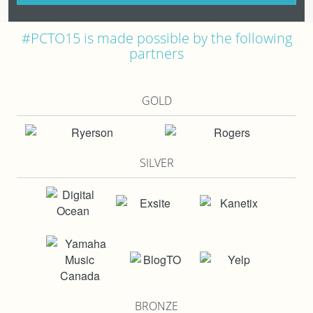
#PCTO15 is made possible by the following
partners
GOLD
SILVER
BRONZE