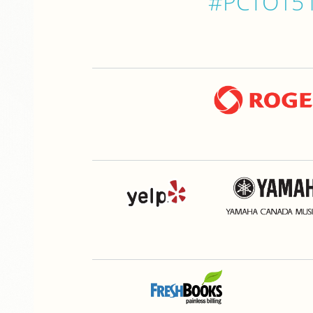
#PCTO15 is