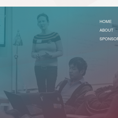
HOME
ABOUT
SPONSO