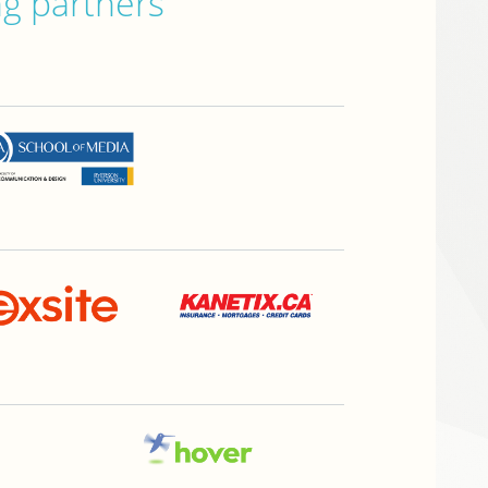
ng partners