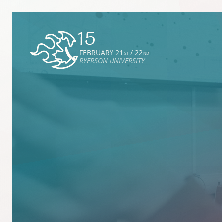
FEBRUARY 21
/ 22
ST
ND
RYERSON UNIVERSITY