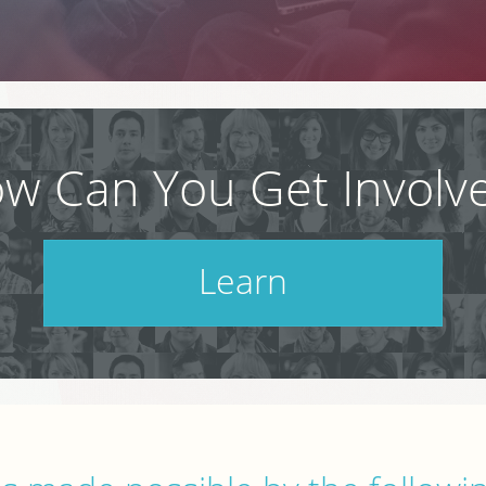
w Can You Get Involv
Learn
Check out our schedule