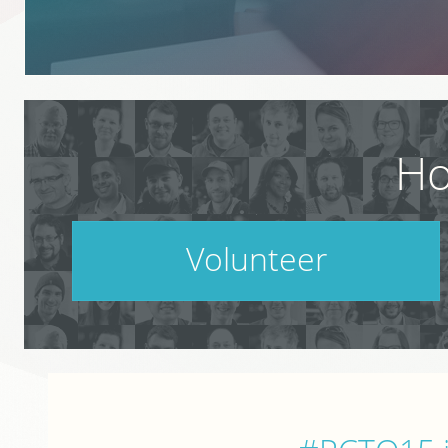
Ho
Volunteer
PodCamp takes a village. Do your part.