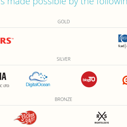
 made possible by the followi
GOLD
SILVER
BRONZE