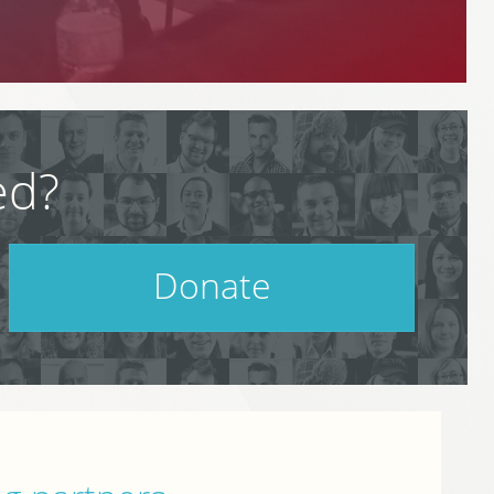
ed?
Donate
Help support PodCamp!