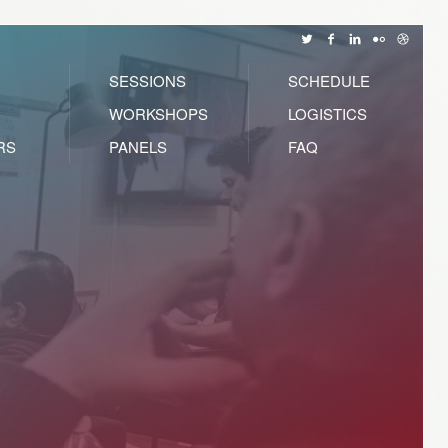
SESSIONS
SCHEDULE
WORKSHOPS
LOGISTICS
RS
PANELS
FAQ