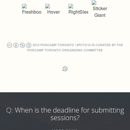
2015 PODCAMP TORONTO / #PCTO15 IS CURATED BY THE
PODCAMP TORONTO ORGANIZING COMMITTEE
Q:
When is the deadline for submitting
sessions?