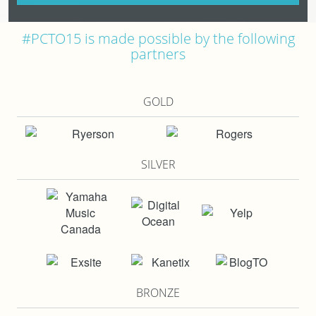
#PCTO15 is made possible by the following
partners
GOLD
SILVER
BRONZE