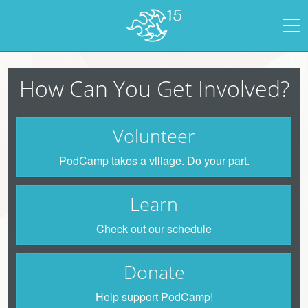
How Can You Get Involved?
Volunteer
PodCamp takes a village. Do your part.
Learn
Check out our schedule
Donate
Help support PodCamp!