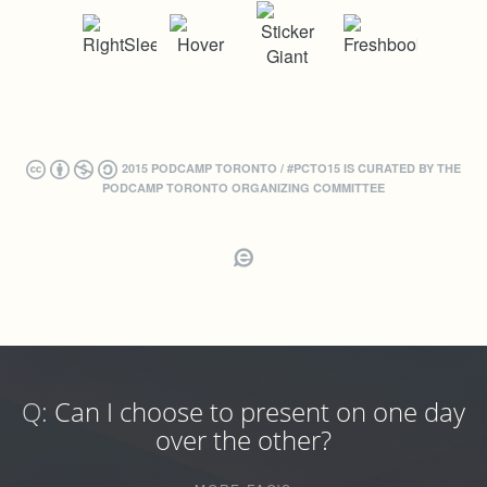
2015 PODCAMP TORONTO / #PCTO15 IS CURATED BY THE
PODCAMP TORONTO ORGANIZING COMMITTEE
Q:
Can I choose to present on one day
over the other?