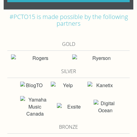
#PCTO15 is made possible by the following
partners
GOLD
SILVER
BRONZE