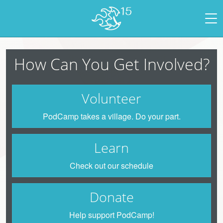
How Can You Get Involved?
Volunteer
PodCamp takes a village. Do your part.
Learn
Check out our schedule
Donate
Help support PodCamp!