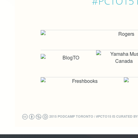
#PCTO15 is
2015 PODCAMP TORONTO / #PCTO15 IS CURATED B