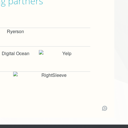
ng partners