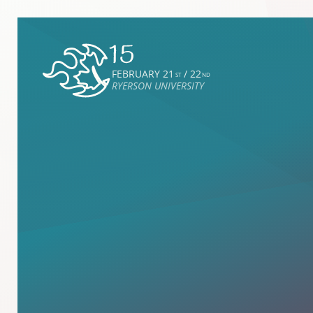
FEBRUARY 21
/ 22
ST
ND
RYERSON UNIVERSITY