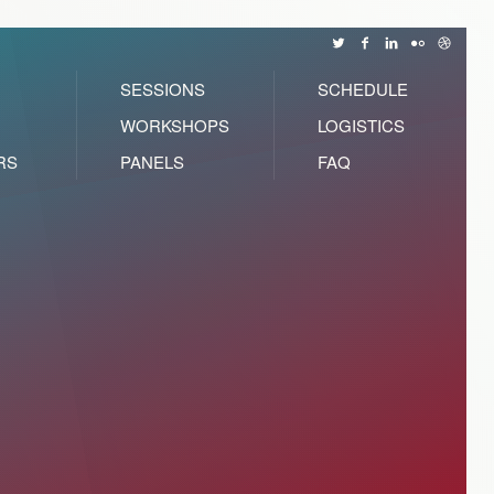
SESSIONS
SCHEDULE
WORKSHOPS
LOGISTICS
RS
PANELS
FAQ