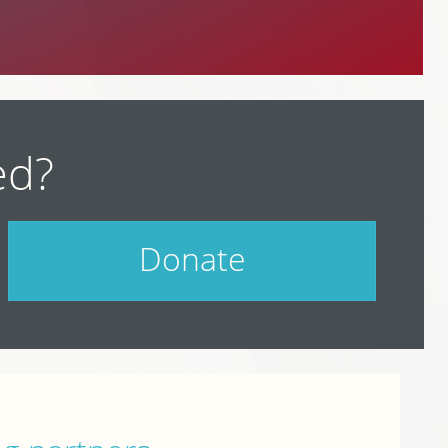
ed?
Donate
Help support PodCamp!