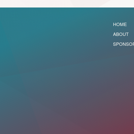
HOME
ABOUT
SPONSO