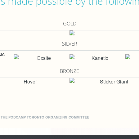
 made possible by the followi
GOLD
SILVER
BRONZE
Y THE
PODCAMP TORONTO ORGANIZING COMMITTEE