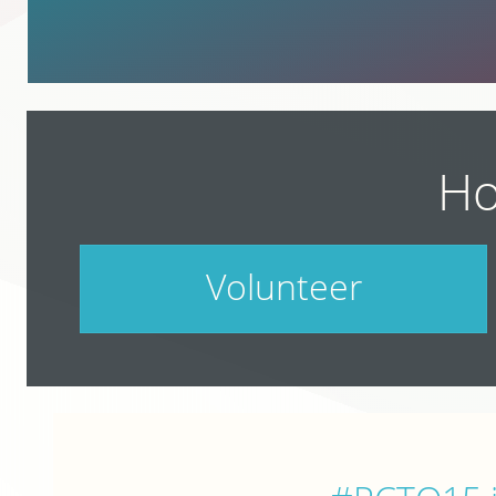
Ho
Volunteer
PodCamp takes a village. Do your part.