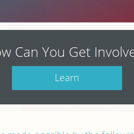
w Can You Get Involv
Learn
Check out our schedule