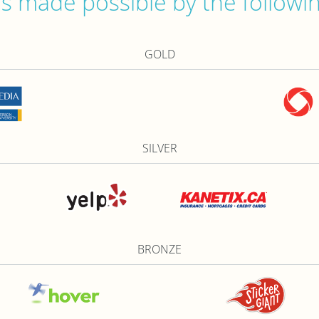
 made possible by the followi
GOLD
SILVER
BRONZE