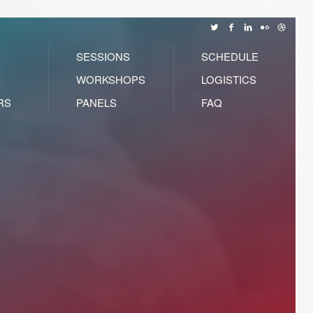
SESSIONS
SCHEDULE
WORKSHOPS
LOGISTICS
RS
PANELS
FAQ