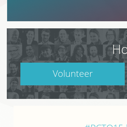
Ho
Volunteer
PodCamp takes a village. Do your part.