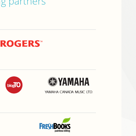
ng partners