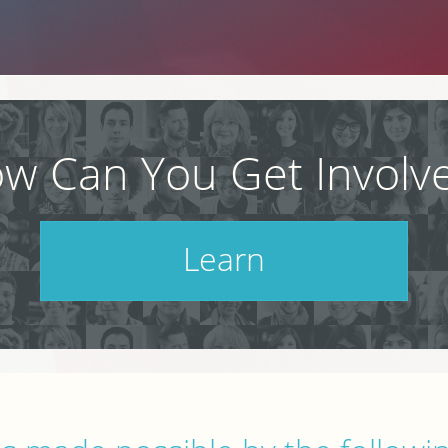
w Can You Get Involv
Learn
Check out our schedule