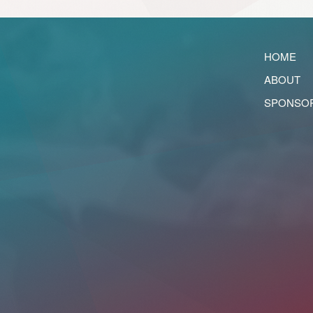
HOME
ABOUT
SPONSO