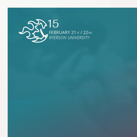
FEBRUARY 21
/ 22
ST
ND
RYERSON UNIVERSITY