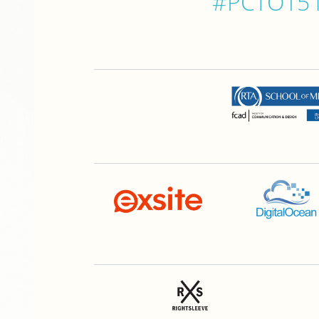
#PCTO15 is