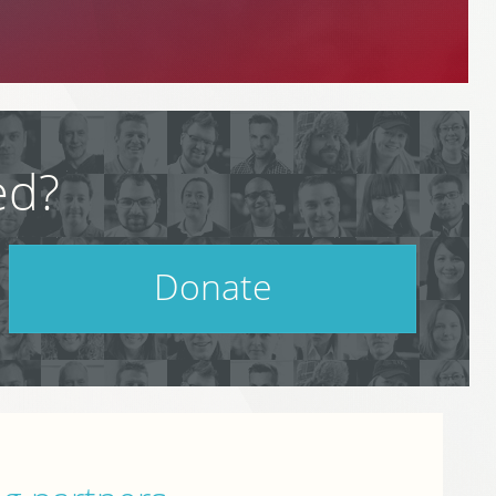
ed?
Donate
Help support PodCamp!