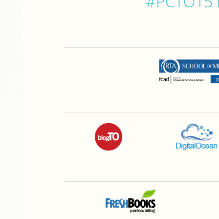
#PCTO15 is