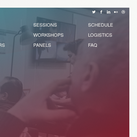
SESSIONS
SCHEDULE
WORKSHOPS
LOGISTICS
RS
PANELS
FAQ