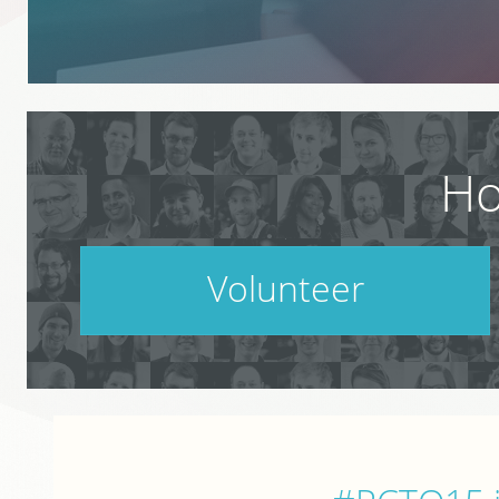
Ho
Volunteer
PodCamp takes a village. Do your part.