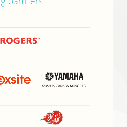
ng partners