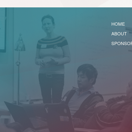
HOME
ABOUT
SPONSO