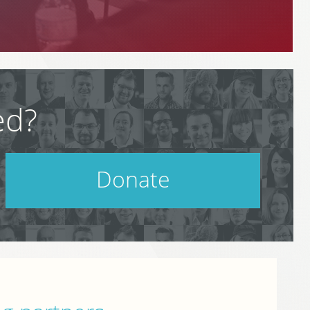
ed?
Donate
Help support PodCamp!