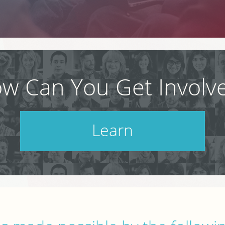
w Can You Get Involv
Learn
Check out our schedule