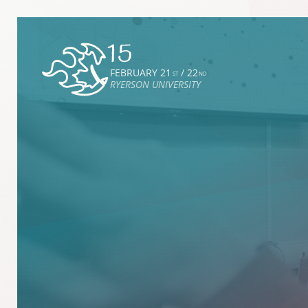
FEBRUARY 21
/ 22
ST
ND
RYERSON UNIVERSITY