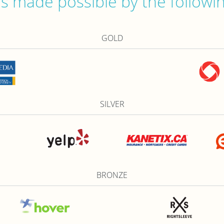
 made possible by the followi
GOLD
SILVER
BRONZE