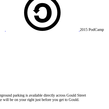
2015 PodCamp
rground parking is available directly across Gould Street
 will be on your right just before you get to Gould.