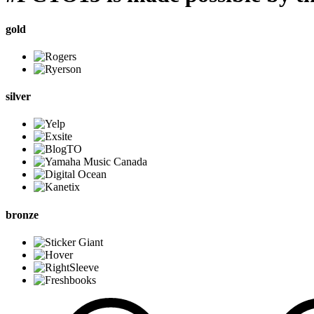
gold
silver
bronze