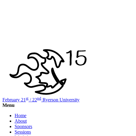
st
nd
February 21
/ 22
Ryerson University
Menu
Home
About
Sponsors
Sessions