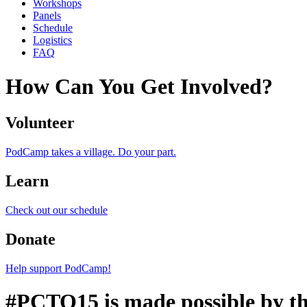
Workshops
Panels
Schedule
Logistics
FAQ
How Can You Get Involved?
Volunteer
PodCamp takes a village. Do your part.
Learn
Check out our schedule
Donate
Help support PodCamp!
#PCTO15 is made possible by th