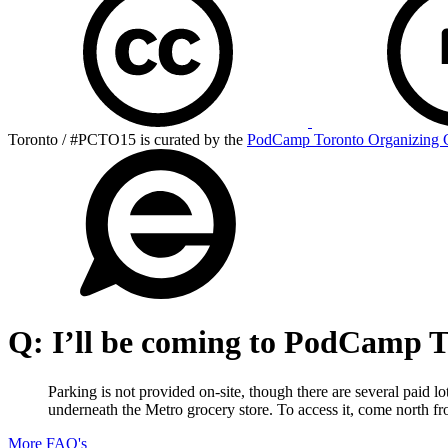
Toronto / #PCTO15 is curated by the
PodCamp Toronto Organizing 
Q:
I’ll be coming to PodCamp To
Parking is not provided on-site, though there are several paid l
underneath the Metro grocery store. To access it, come north fr
More FAQ's