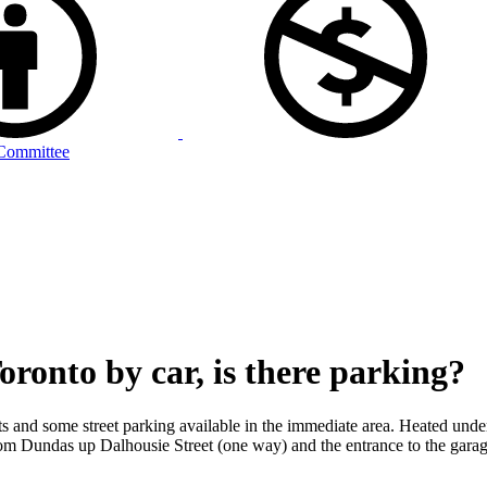
Committee
ronto by car, is there parking?
ots and some street parking available in the immediate area. Heated unde
om Dundas up Dalhousie Street (one way) and the entrance to the garage