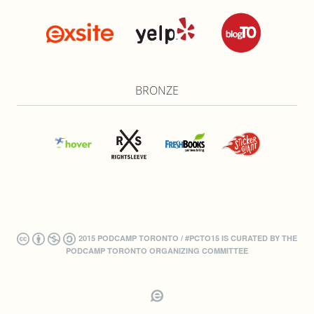
BRONZE
2015 PODCAMP TORONTO / #PCTO15 IS CURATED BY THE
PODCAMP TORONTO ORGANIZING COMMITTEE