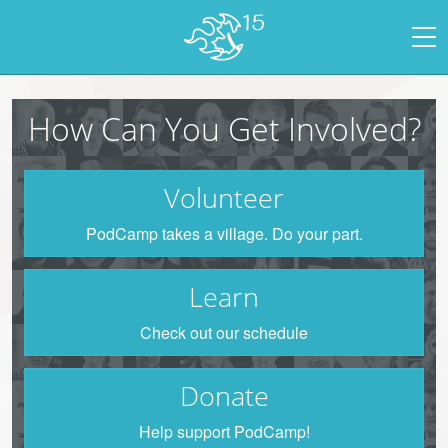
How Can You Get Involved?
Volunteer
PodCamp takes a village. Do your part.
Learn
Check out our schedule
Donate
Help support PodCamp!