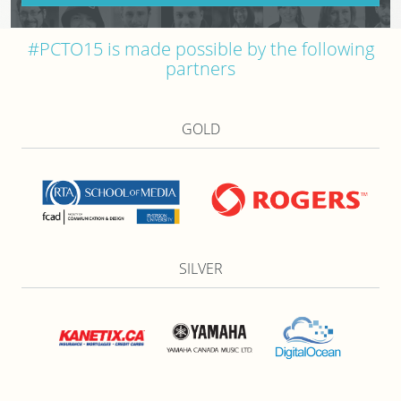
#PCTO15 is made possible by the following
partners
GOLD
SILVER