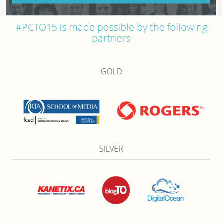
#PCTO15 is made possible by the following
partners
GOLD
SILVER