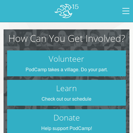
How Can You Get Involved?
Volunteer
PodCamp takes a village. Do your part.
Learn
Check out our schedule
Donate
Help support PodCamp!