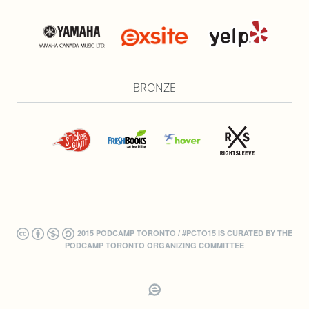
BRONZE
2015 PODCAMP TORONTO / #PCTO15 IS CURATED BY THE
PODCAMP TORONTO ORGANIZING COMMITTEE