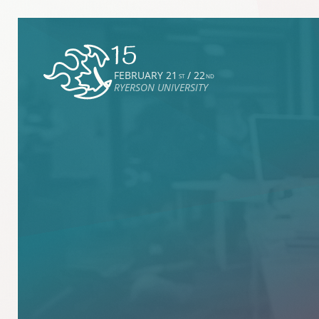
FEBRUARY 21
/ 22
ST
ND
RYERSON UNIVERSITY