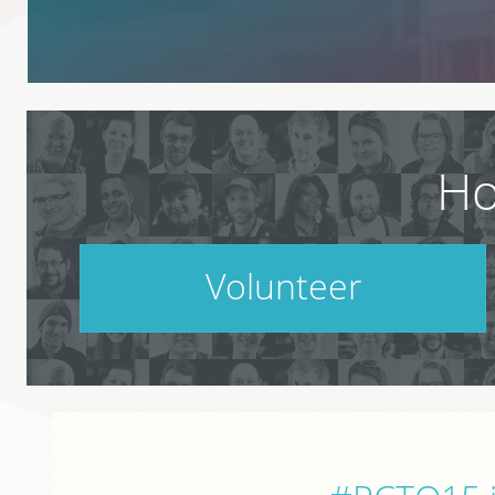
Ho
Volunteer
PodCamp takes a village. Do your part.