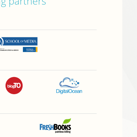
ng partners