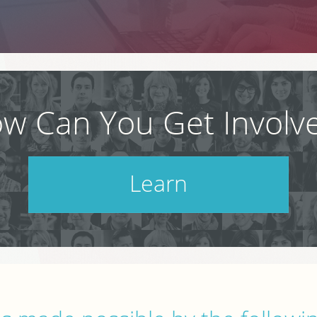
w Can You Get Involv
Learn
Check out our schedule