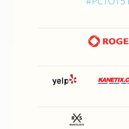
#PCTO15 is