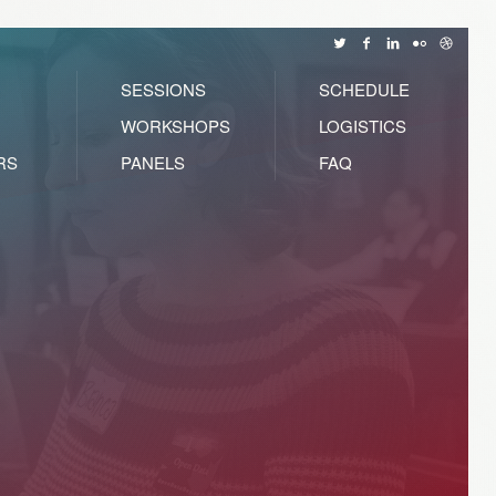
SESSIONS
SCHEDULE
WORKSHOPS
LOGISTICS
RS
PANELS
FAQ