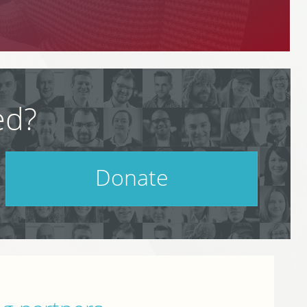
ed?
Donate
Help support PodCamp!