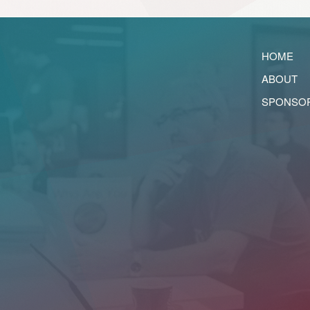
HOME
ABOUT
SPONSO