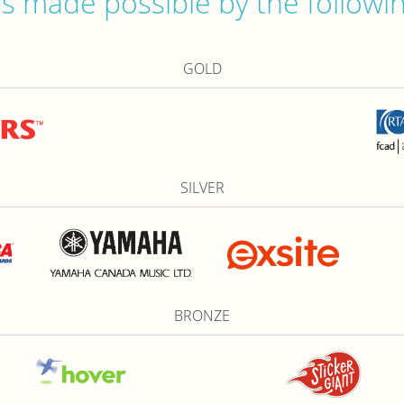
 made possible by the followi
GOLD
SILVER
BRONZE