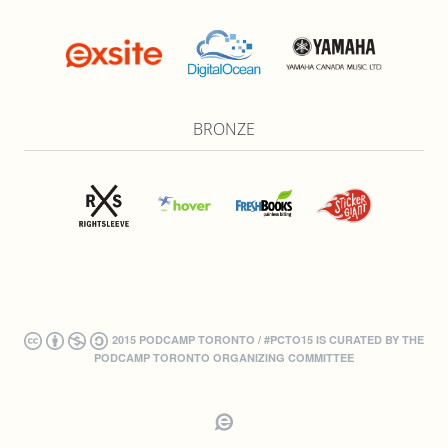
BRONZE
2015 PODCAMP TORONTO / #PCTO15 IS CURATED BY THE
PODCAMP TORONTO ORGANIZING COMMITTEE