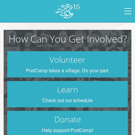
How Can You Get Involved?
Volunteer
PodCamp takes a village. Do your part.
Learn
Check out our schedule
Donate
Help support PodCamp!