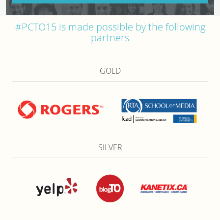
#PCTO15 is made possible by the following
partners
GOLD
SILVER