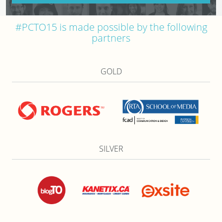
#PCTO15 is made possible by the following
partners
GOLD
SILVER