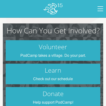
How Can You Get Involved?
Volunteer
PodCamp takes a village. Do your part.
Learn
Check out our schedule
Donate
Help support PodCamp!