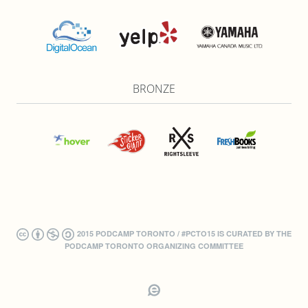
BRONZE
2015 PODCAMP TORONTO / #PCTO15 IS CURATED BY THE
PODCAMP TORONTO ORGANIZING COMMITTEE