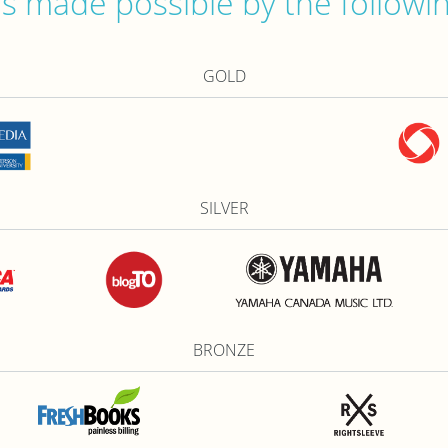
 made possible by the followi
GOLD
SILVER
BRONZE