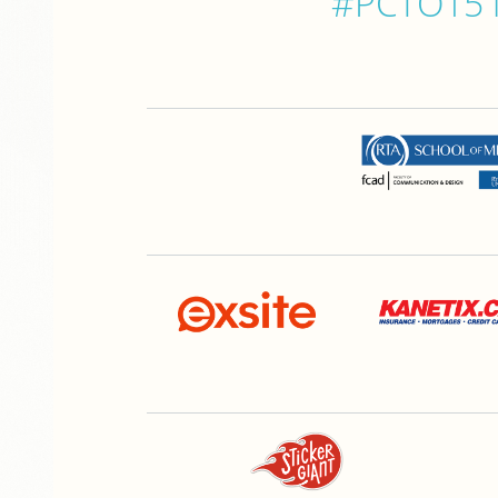
#PCTO15 is