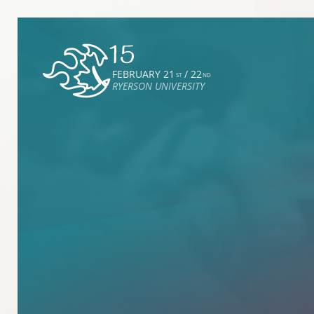
FEBRUARY 21
/ 22
ST
ND
RYERSON UNIVERSITY