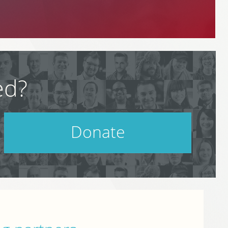
ed?
Donate
Help support PodCamp!