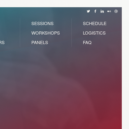
SESSIONS
SCHEDULE
WORKSHOPS
LOGISTICS
RS
PANELS
FAQ