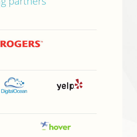
ng partners