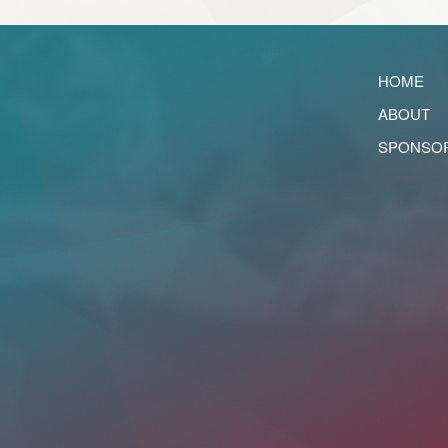
HOME
ABOUT
SPONSO