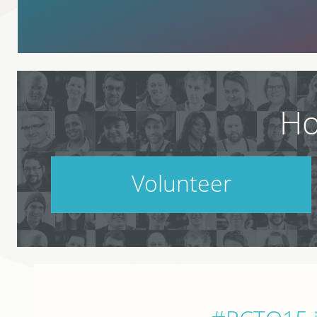
Ho
Volunteer
PodCamp takes a village. Do your part.