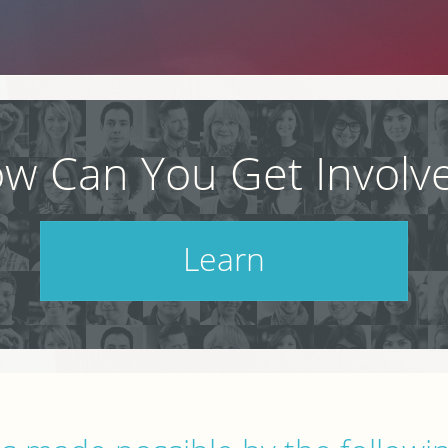
w Can You Get Involv
Learn
Check out our schedule