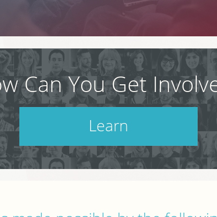
w Can You Get Involv
Learn
Check out our schedule