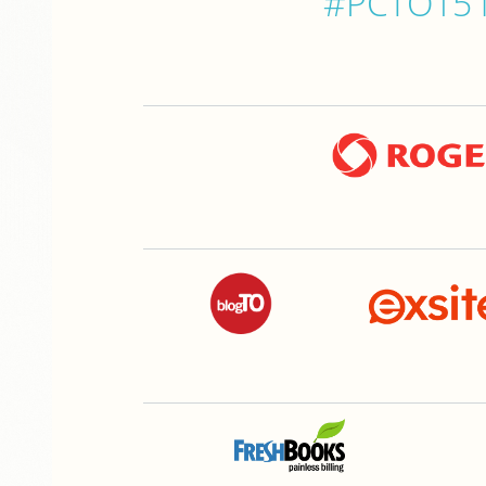
#PCTO15 is