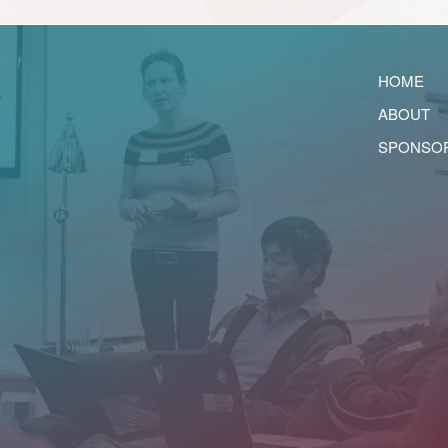
HOME
ABOUT
SPONSO