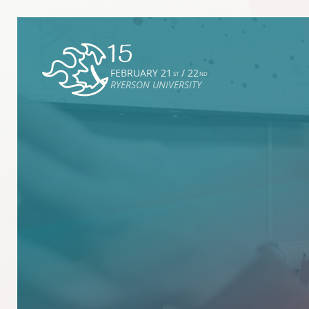
FEBRUARY 21
/ 22
ST
ND
RYERSON UNIVERSITY