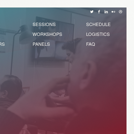
SESSIONS
SCHEDULE
WORKSHOPS
LOGISTICS
RS
PANELS
FAQ