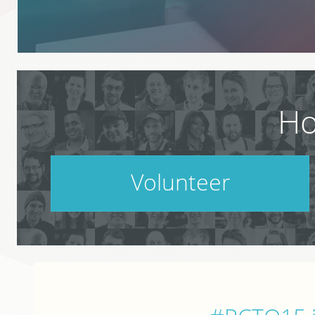
Ho
Volunteer
PodCamp takes a village. Do your part.