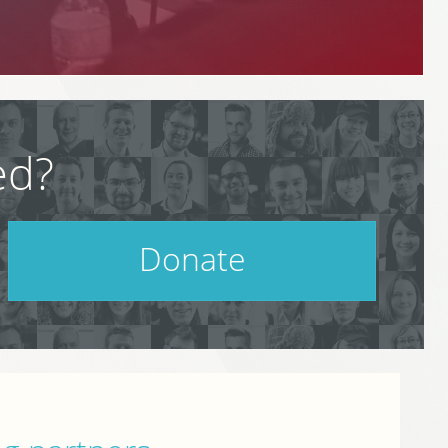
ed?
Donate
Help support PodCamp!