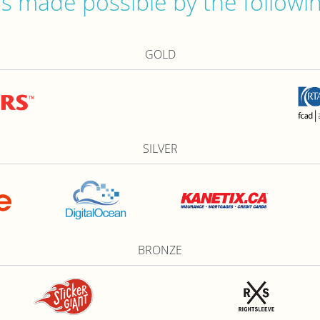
 made possible by the followi
GOLD
SILVER
BRONZE