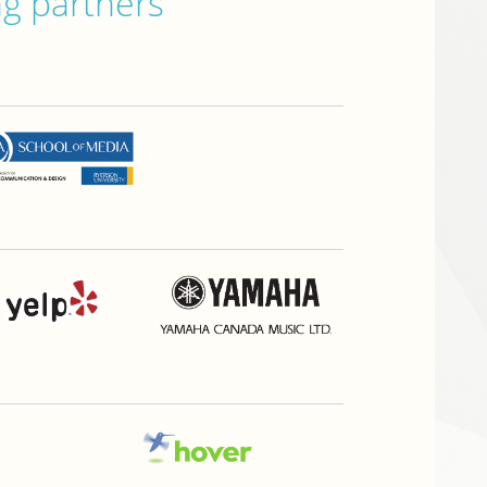
ng partners