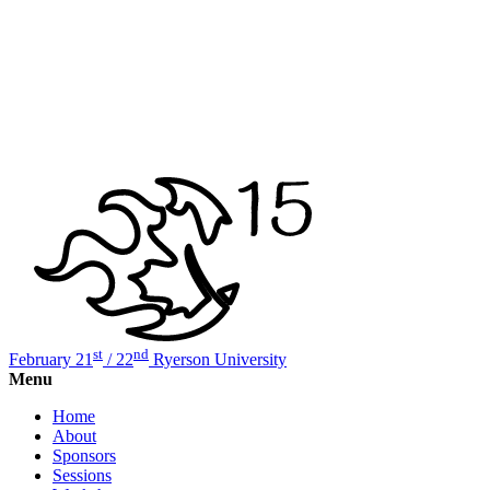
st
nd
February 21
/ 22
Ryerson University
Menu
Home
About
Sponsors
Sessions