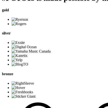
gold
silver
bronze