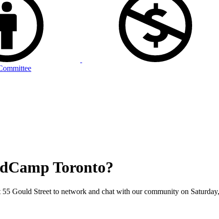
Committee
 PodCamp Toronto?
at 55 Gould Street to network and chat with our community on Saturday,