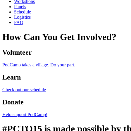
Workshops
Panels
Schedule
Logistics
FAQ
How Can You Get Involved?
Volunteer
PodCamp takes a village. Do your part.
Learn
Check out our schedule
Donate
Help support PodCamp!
#PCTO15 is made possible by th