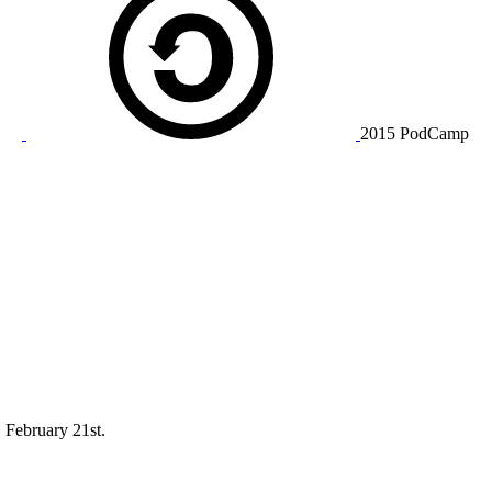
2015 PodCamp
 February 21st.