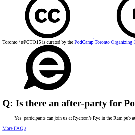
Toronto / #PCTO15 is curated by the
PodCamp Toronto Organizing 
Q:
Is there an after-party for
Yes, participants can join us at Ryerson’s Rye in the Ram pub 
More FAQ's