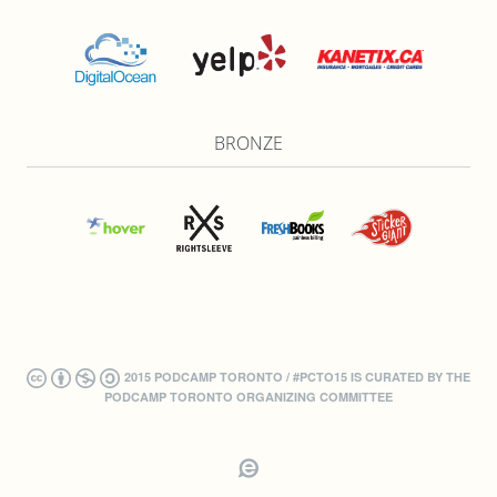
BRONZE
2015 PODCAMP TORONTO / #PCTO15 IS CURATED BY THE
PODCAMP TORONTO ORGANIZING COMMITTEE