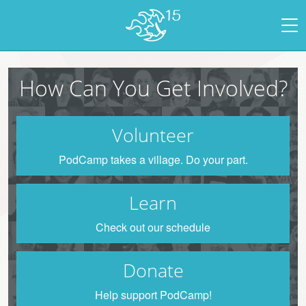
How Can You Get Involved?
Volunteer
PodCamp takes a village. Do your part.
Learn
Check out our schedule
Donate
Help support PodCamp!