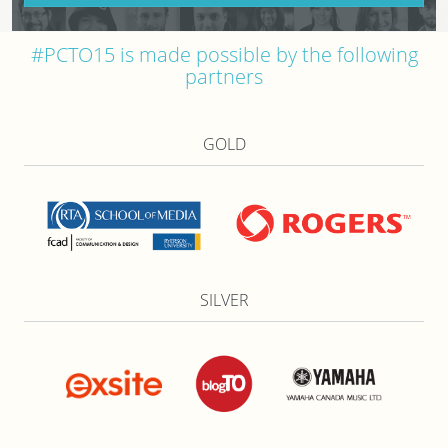
#PCTO15 is made possible by the following
partners
GOLD
SILVER