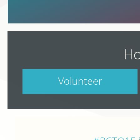
Ho
Volunteer
PodCamp takes a village. Do your part.