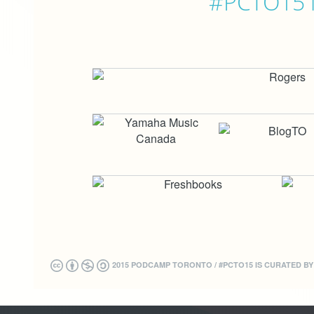
#PCTO15 is
2015 PODCAMP TORONTO / #PCTO15 IS CURATED B