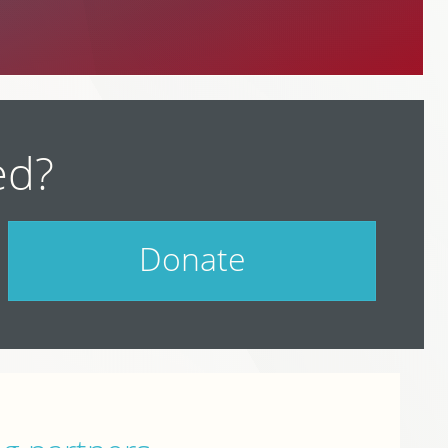
ed?
Donate
Help support PodCamp!