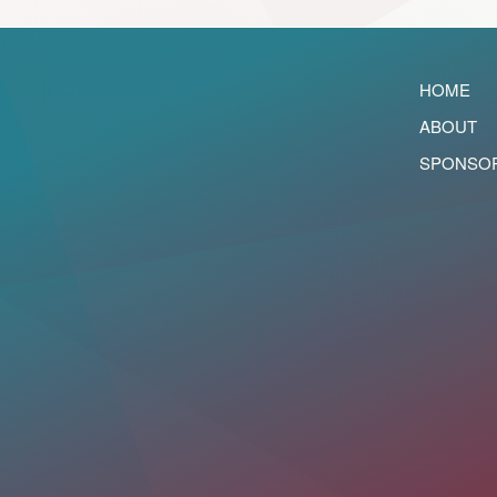
HOME
ABOUT
SPONSO