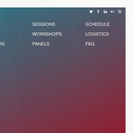
SESSIONS
SCHEDULE
WORKSHOPS
LOGISTICS
RS
PANELS
FAQ