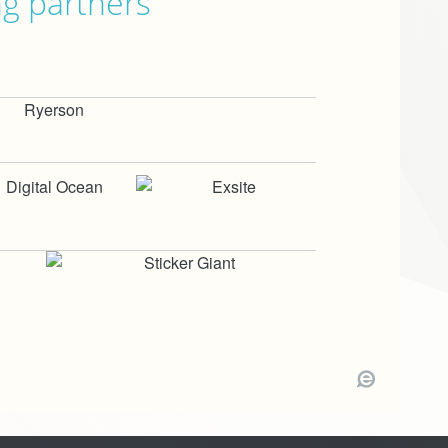
ng partners