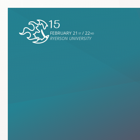
FEBRUARY 21
/ 22
ST
ND
RYERSON UNIVERSITY