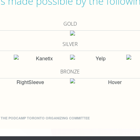
 made possible by the followi
GOLD
SILVER
BRONZE
Y THE
PODCAMP TORONTO ORGANIZING COMMITTEE