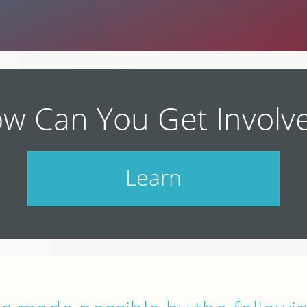
w Can You Get Involv
Learn
Check out our schedule