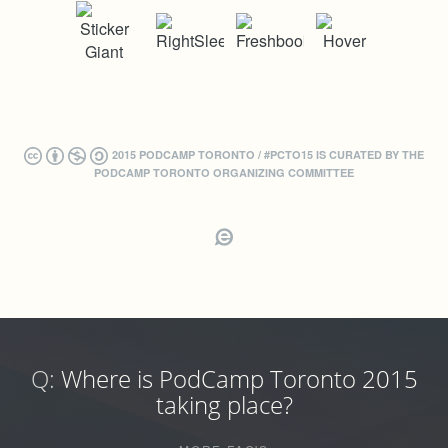
2015 PODCAMP TORONTO / #PCTO15 IS CURATED BY THE
PODCAMP TORONTO ORGANIZING COMMITTEE
Q:
Where is PodCamp Toronto 2015
taking place?