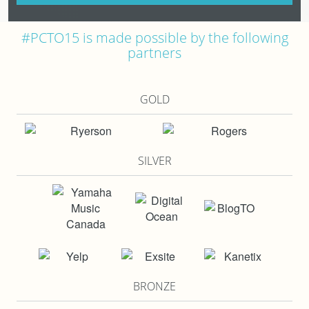
#PCTO15 is made possible by the following
partners
GOLD
SILVER
BRONZE