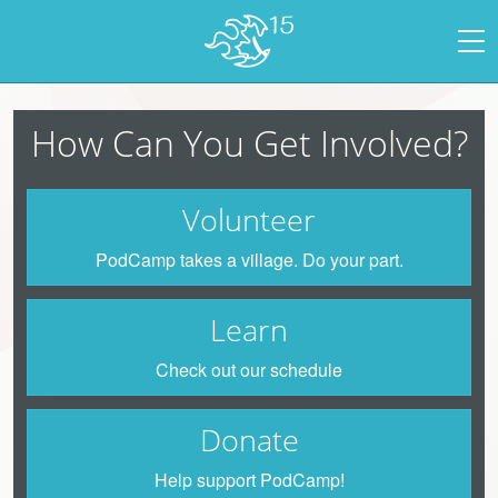
How Can You Get Involved?
Volunteer
PodCamp takes a village. Do your part.
Learn
Check out our schedule
Donate
Help support PodCamp!