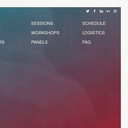
SESSIONS
SCHEDULE
WORKSHOPS
LOGISTICS
RS
PANELS
FAQ