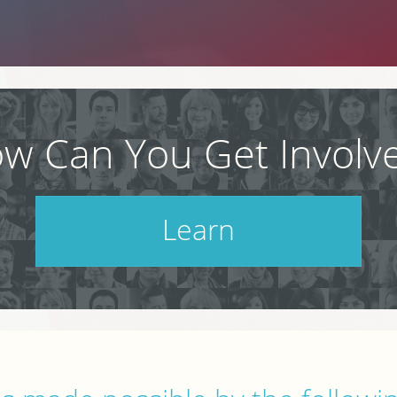
w Can You Get Involv
Learn
Check out our schedule