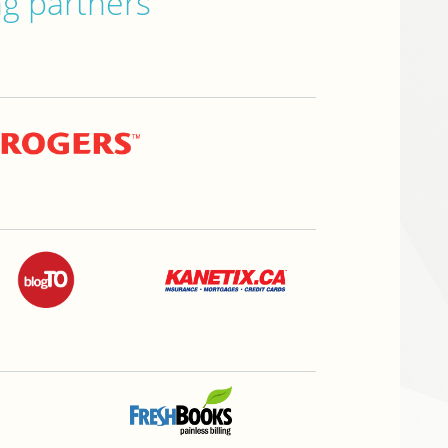
ng partners