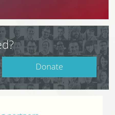
ed?
Donate
Help support PodCamp!