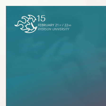
FEBRUARY 21
/ 22
ST
ND
RYERSON UNIVERSITY