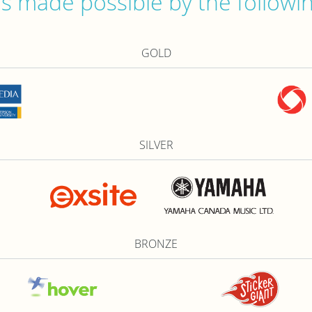
 made possible by the followi
GOLD
SILVER
BRONZE