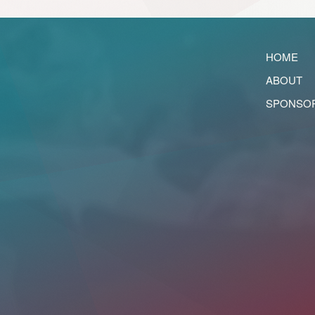
HOME
ABOUT
SPONSO