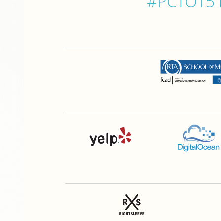
#PCTO15 is