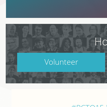
Ho
Volunteer
PodCamp takes a village. Do your part.